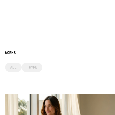
WORKS
ALL
 HYPE