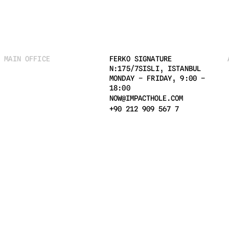
MAIN OFFICE
FERKO SIGNATURE 
N:175/7SISLI, ISTANBUL 
MONDAY – FRIDAY, 9:00 – 
18:00
NOW@IMPACTHOLE.COM
+90 212 909 567 7