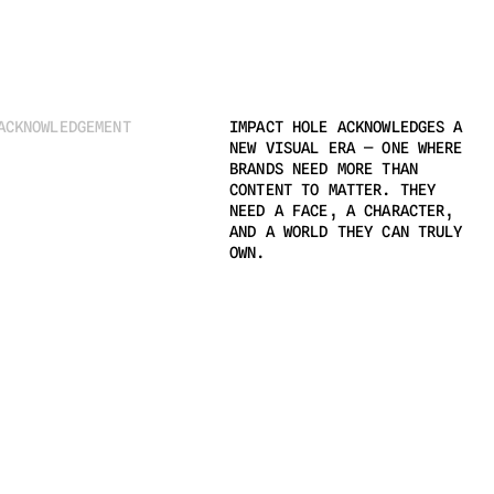
ACKNOWLEDGEMENT
IMPACT HOLE ACKNOWLEDGES A 
NEW VISUAL ERA — ONE WHERE 
BRANDS NEED MORE THAN 
CONTENT TO MATTER. THEY 
NEED A FACE, A CHARACTER, 
AND A WORLD THEY CAN TRULY 
OWN.
©BALSAKSTUDIO 2024