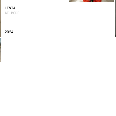
LIVIA
AI MODEL
2024