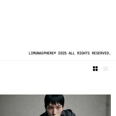
LIMUNASPHERE® 2025 ALL RIGHTS RESERVED.