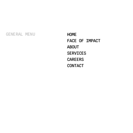
GENERAL MENU
HOME
FACE OF IMPACT
ABOUT
SERVICES
CAREERS
CONTACT