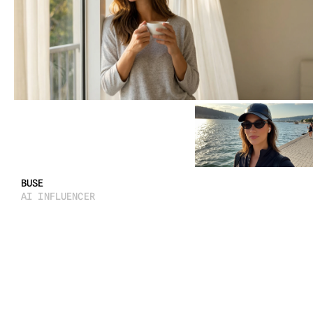
LUNA
 AI INFLUENCER / STORYTELLING / CREATIVE DIRECTION
2025
BUSE
AI INFLUENCER