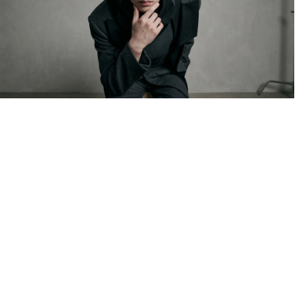
NOIR
AI MODEL