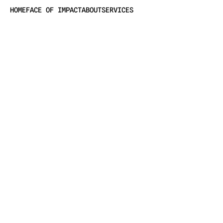
HOME
FACE OF IMPACT
ABOUT
SERVICES