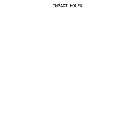
IMPACT HOLE®