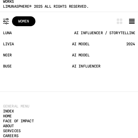
WORKS
LIMUNASPHERE® 2025 ALL RIGHTS RESERVED.
WOMEN
ALL
LUNA
 AI INFLUENCER / STORYTELLING 
MEN
LIVIA
AI MODEL
2024
WOMEN
NOIR
AI MODEL
UNDERGROUND
BUSE
AI INFLUENCER
 HYPE
GENERAL MENU
INDEX
HOME
FACE OF IMPACT
ABOUT
SERVICES
CAREERS