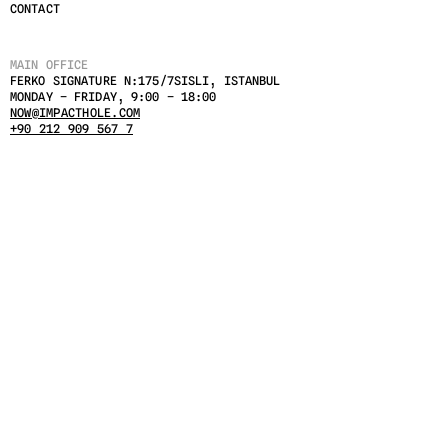
CONTACT
MAIN OFFICE
FERKO SIGNATURE N:175/7SISLI, ISTANBUL 
MONDAY – FRIDAY, 9:00 – 18:00
NOW@IMPACTHOLE.COM
+90 212 909 567 7