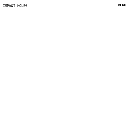
MENU
IMPACT HOLE®
CLOSE